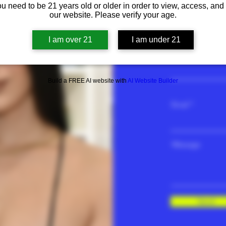
u need to be 21 years old or older in order to view, access, and
our website. Please verify your age.
I am over 21
I am under 21
First Name
Build a FREE AI website with
AI Website Builder
Email
Message
Send