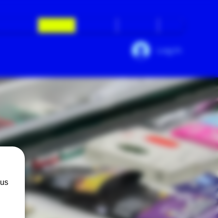
ed Questions
Calendar
Daily Deals
Contact Us
More
Log In
 us