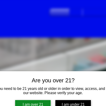
Home
Frequently Ask
Are you over 21?
THE VALLEY'S LAST
u need to be 21 years old or older in order to view, access, and
"OLD-SCHOOL"
STYLE
our website. Please verify your age.
DISPENSARY
I am over 21
I am under 21