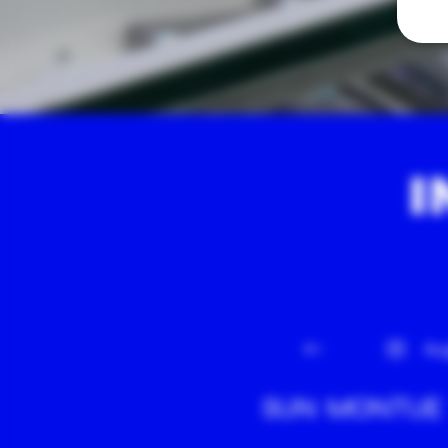
I
Au
SUN
MON
TUE