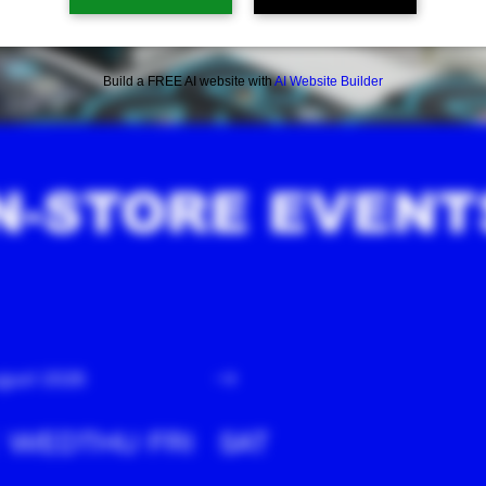
Build a FREE AI website with
AI Website Builder
N-STORE EVENT
gust 2026
WED
THU
FRI
SAT