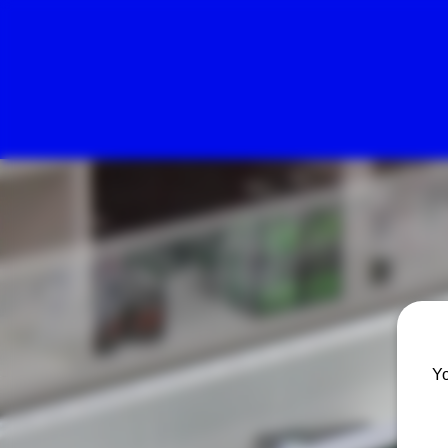
Herbal Pain Relief Center
Yo